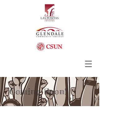
Coming Soon!